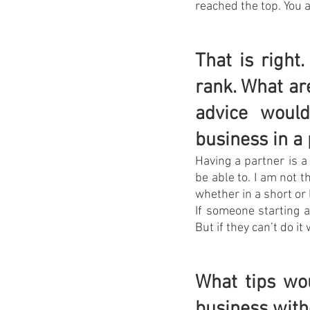
reached the top. You a
That is right
rank. What ar
advice woul
business in a
Having a partner is a
be able to. I am not t
whether in a short or 
If someone starting a
But if they can’t do it 
What tips wo
business with