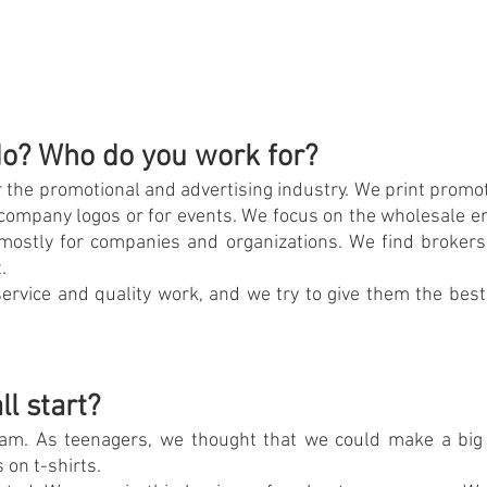
o? Who do you work for?
 the promotional and advertising industry. We print promot
s company logos or for events. We focus on the wholesale e
 mostly for companies and organizations. We find brokers 
.
ervice and quality work, and we try to give them the best
ll start?
am. As teenagers, we thought that we could make a big 
 on t-shirts.