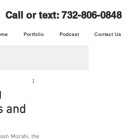
Call or text: 732-806-0848
ome
Portfolio
Podcast
Contact Us
g
s and
sh Mizrahi, the 