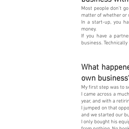
Most people don’t go 
matter of whether or n
In a start-up, you ha
money.
If you have a partne
business. Technically
What happened
own business
My first step was to 
I came across a much
year, and with a retir
I jumped on that oppo
and we started our bu
I only bought his equi
from nothing. No books