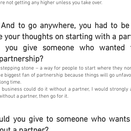
re not getting any higher unless you take over.
. And to go anywhere, you had to be 
e your thoughts on starting with a par
d you give someone who wanted to
 partnership?
 stepping stone – a way for people to start where they no
he biggest fan of partnership because things will go unfavor
long time.
 business could do it without a partner, I would strongly ad
without a partner, then go for it.
uld you give to someone who wants t
out a partner?