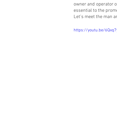
owner and operator of
essential to the promo
Let’s meet the man an
https://youtu.be/6Qxq7