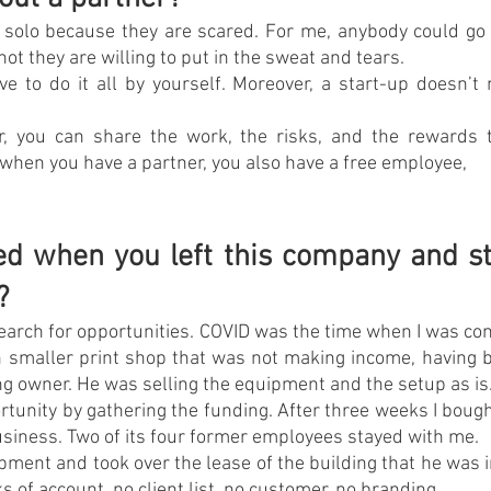
solo because they are scared. For me, anybody could go for 
ot they are willing to put in the sweat and tears.
ve to do it all by yourself. Moreover, a start-up doesn’t 
r, you can share the work, the risks, and the rewards t
 when you have a partner, you also have a free employee,
 when you left this company and sta
?
search for opportunities. COVID was the time when I was cons
 smaller print shop that was not making income, having be
ing owner. He was selling the equipment and the setup as is
rtunity by gathering the funding. After three weeks I boug
siness. Two of its four former employees stayed with me.
pment and took over the lease of the building that he was in
 of account, no client list, no customer, no branding.