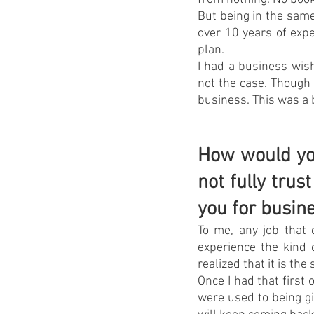
But being in the same
over 10 years of exp
plan.
I had a business wish
not the case. Though
business. This was a 
How would you
not fully tru
you for busin
To me, any job that 
experience the kind 
realized that it is th
Once I had that first 
were used to being gi