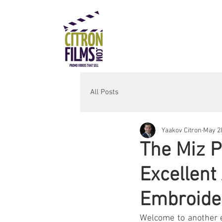
All Posts
Yaakov Citron
May 28
The Miz P
Excellent
Embroide
Welcome to another e