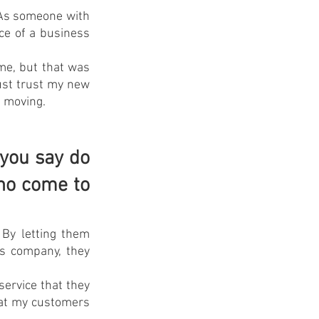
 As someone with 
e of a business 
me, but that was 
st trust my new 
s moving.
you say do 
ho come to 
By letting them 
s company, they 
ervice that they 
hat my customers 