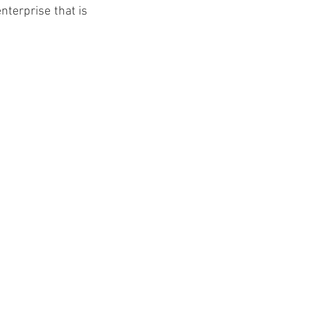
terprise that is 