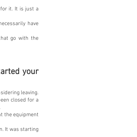
it. It is just a 
necessarily have 
hat go with the 
rted your 
idering leaving. 
en closed for a 
.
ht the equipment 
. It was starting 