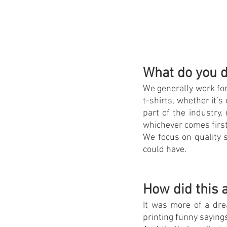
What do you d
We generally work for
t-shirts, whether it’
part of the industry,
whichever comes first
We focus on quality s
could have.
How did this a
It was more of a dre
printing funny sayings