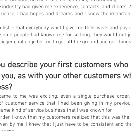
 industry had given me experience, contacts, and clients.
erience, I had hopes and dreams and I knew the importanc
 list – that everybody would give me their work and pay 
 some people had known me for so long, they would not ju
bigger challenge for me to get off the ground and get thing
 describe your first customers who 
st you, as with your other customers w
ess?
came to me was exciting, even a single purchase order. 
of customer service that I had been giving in my previou
e same kind of service business that I was known for.
order, I know that my customers realized that this was the s
ven by me. I knew that I just have to be consistent and t