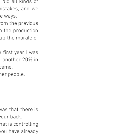
did all kinds of 
istakes, and we 
te ways.
from the previous 
h the production 
up the morale of 
first year I was 
d another 20% in 
 came.
her people. 
as that there is 
your back.
t is controlling 
you have already 