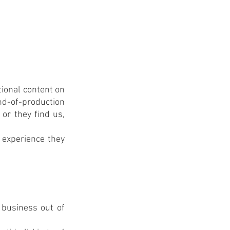
ional content on 
nd-of-production 
or they find us, 
 experience they 
business out of 