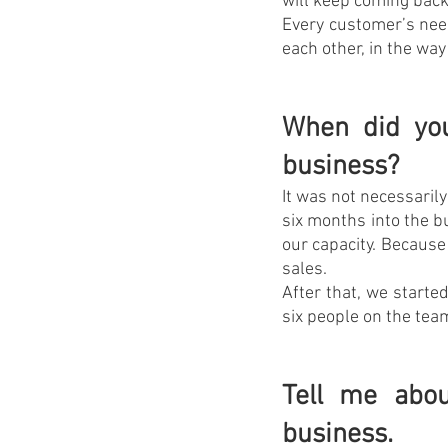
will keep coming back
Every customer’s need
each other, in the way
When did you
business?
It was not necessaril
six months into the b
our capacity. Because 
sales.
After that, we starte
six people on the te
Tell me abou
business.