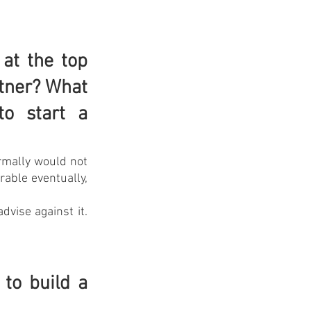
at the top 
tner? What 
 start a 
rmally would not 
able eventually, 
vise against it. 
o build a 