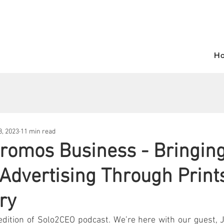
H
, 2023
11 min read
romos Business - Bringin
 Advertising Through Print
ry
dition of Solo2CEO podcast. We’re here with our guest, Jo