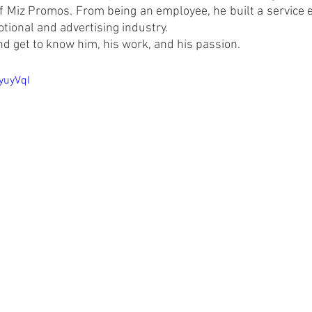
 Miz Promos. From being an employee, he built a service en
tional and advertising industry.
d get to know him, his work, and his passion.
yuyVqI