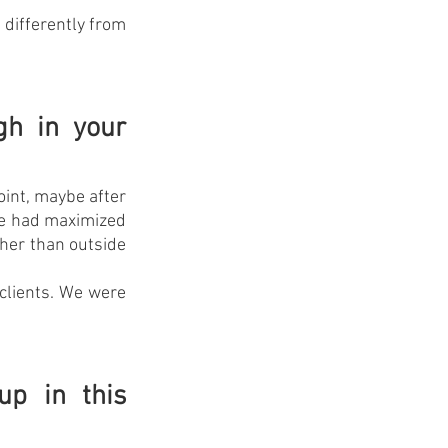
differently from 
h in your 
int, maybe after 
we had maximized 
her than outside 
clients. We were 
p in this 