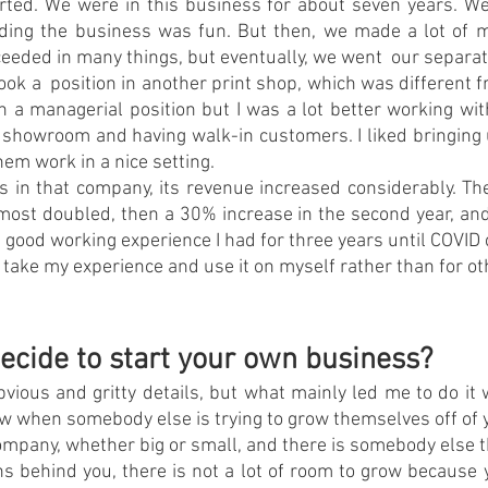
rted. We were in this business for about seven years. We 
lding the business was fun. But then, we made a lot of m
ceeded in many things, but eventually, we went  our separa
 took a  position in another print shop, which was different 
 in a managerial position but I was a lot better working wit
a showroom and having walk-in customers. I liked bringing 
em work in a nice setting.
as in that company, its revenue increased considerably. The 
most doubled, then a 30% increase in the second year, an
 a good working experience I had for three years until COVID
o take my experience and use it on myself rather than for ot
ecide to start your own business?
bvious and gritty details, but what mainly led me to do it w
 when somebody else is trying to grow themselves off of 
ompany, whether big or small, and there is somebody else tha
s behind you, there is not a lot of room to grow because 