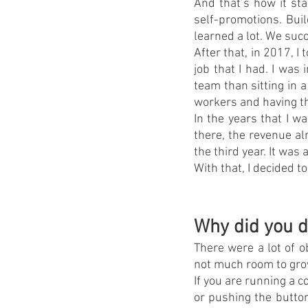
And that’s how it sta
self-promotions. Bui
learned a lot. We suc
After that, in 2017, I
job that I had. I was
team than sitting in 
workers and having th
In the years that I w
there, the revenue al
the third year. It was
With that, I decided t
Why did you d
There were a lot of o
not much room to grow
If you are running a c
or pushing the button