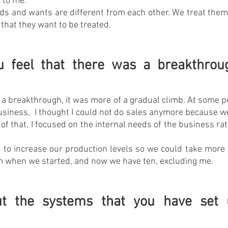
 to me.
s and wants are different from each other. We treat them 
 that they want to be treated.
 feel that there was a breakthroug
y a breakthrough, it was more of a gradual climb. At some po
usiness,  I thought I could not do sales anymore because 
of that, I focused on the internal needs of the business rat
d to increase our production levels so we could take more 
am when we started, and now we have ten, excluding me.
t the systems that you have set u