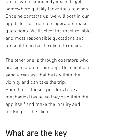
One is when somebody needs to get 
somewhere quickly for various reasons. 
Once he contacts us, we will post in our 
app to let our member-operators make 
quotations. We’ll select the most reliable 
and most responsible quotations and 
present them for the client to decide.
The other one is through operators who 
are signed up for our app. The client can 
send a request that he is within the 
vicinity and can take the trip. 
Sometimes these operators have a 
mechanical issue, so they go within the 
app itself and make the inquiry and 
booking for the client.
What are the key 