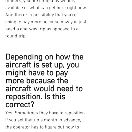
matters, you are limited by what is 
available or what can get here right now. 
And there's a possibility that you're 
going to pay more because now you just 
need a one-way trip as opposed to a 
round trip.
Depending on how the 
aircraft is set up, you 
might have to pay 
more because the 
aircraft would need to 
reposition. Is this 
correct? 
Yes. Sometimes they have to reposition. 
If you set that up a month in advance, 
the operator has to figure out how to 