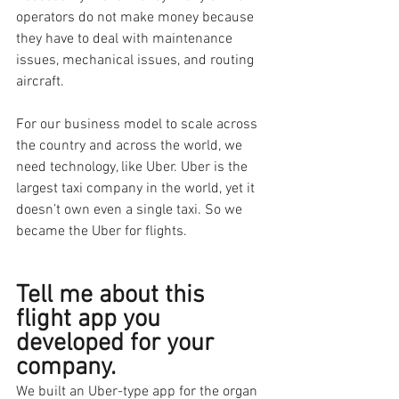
operators do not make money because 
they have to deal with maintenance 
issues, mechanical issues, and routing 
aircraft. 
For our business model to scale across 
the country and across the world, we 
need technology, like Uber. Uber is the 
largest taxi company in the world, yet it 
doesn’t own even a single taxi. So we 
became the Uber for flights.
Tell me about this 
flight app you 
developed for your 
company.
We built an Uber-type app for the organ 