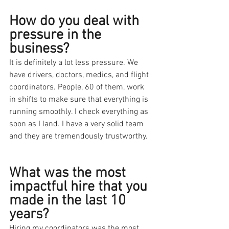
How do you deal with 
pressure in the 
business?
It is definitely a lot less pressure. We 
have drivers, doctors, medics, and flight 
coordinators. People, 60 of them, work 
in shifts to make sure that everything is 
running smoothly. I check everything as 
soon as I land. I have a very solid team 
and they are tremendously trustworthy.
What was the most 
impactful hire that you 
made in the last 10 
years?
Hiring my coordinators was the most 