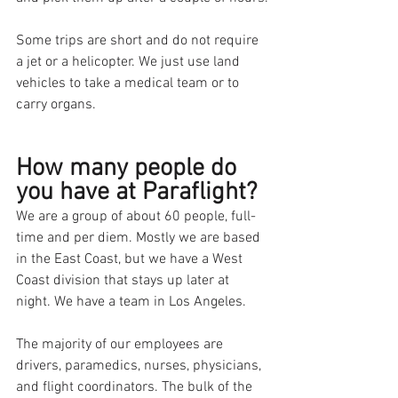
Some trips are short and do not require 
a jet or a helicopter. We just use land 
vehicles to take a medical team or to 
carry organs. 
How many people do 
you have at Paraflight?
We are a group of about 60 people, full-
time and per diem. Mostly we are based 
in the East Coast, but we have a West 
Coast division that stays up later at 
night. We have a team in Los Angeles.
The majority of our employees are 
drivers, paramedics, nurses, physicians, 
and flight coordinators. The bulk of the 