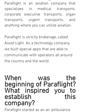
Paraflight is an aviation company that 
specializes in medical transports, 
corporate executive transports, organ 
transports, urgent transports, and 
anything where you can utilize aviation. 
Paraflight is strictly brokerage, called 
Asset Light. As a technology company, 
we built special apps that are able to 
communicate with operators all around 
the country and the world.
When was the 
beginning of Paraflight? 
What inspired you to 
establish this 
company? 
Paraflight started as an air ambulance 