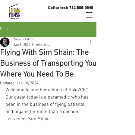
Call or text:
732-806-0848
Post
Yaakov Citron
Jan 8, 2024
11 min read
Flying With Sim Shain: The
Business of Transporting You
Where You Need To Be
Updated:
Jan 18, 2024
Welcome to another edition of Solo2CEO. 
Our guest today is a paramedic who has 
been in the business of flying patients 
and organs for more than a decade. 
Let’s meet Sim Shain.