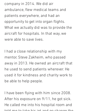
company in 2014. We did air 
ambulance, flew medical teams and 
patients everywhere, and had an 
opportunity to get into organ flights. 
What we actually did was to provide the 
aircraft for hospitals. In that way, we 
were able to save lives.
I had a close relationship with my 
mentor, Steve Zakheim, who passed 
away in 2013. He owned an aircraft that 
he used to send patients wherever. He 
used it for kindness and charity work to 
be able to help people.
I have been flying with him since 2008. 
After his exposure on 9/11, he got sick. 
He called me into his hospital room and 
told me to take his jet and go change the 