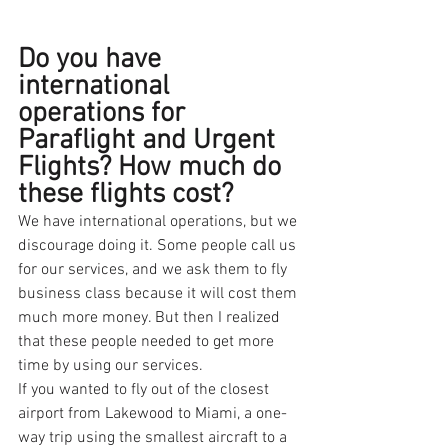
Do you have 
international 
operations for 
Paraflight and Urgent 
Flights? How much do 
these flights cost?
We have international operations, but we 
discourage doing it. Some people call us 
for our services, and we ask them to fly 
business class because it will cost them 
much more money. But then I realized 
that these people needed to get more 
time by using our services.
If you wanted to fly out of the closest 
airport from Lakewood to Miami, a one-
way trip using the smallest aircraft to a 