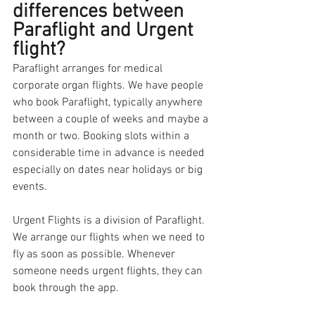
differences between 
Paraflight and Urgent 
flight?
Paraflight arranges for medical 
corporate organ flights. We have people 
who book Paraflight, typically anywhere 
between a couple of weeks and maybe a 
month or two. Booking slots within a 
considerable time in advance is needed 
especially on dates near holidays or big 
events. 
Urgent Flights is a division of Paraflight. 
We arrange our flights when we need to 
fly as soon as possible. Whenever 
someone needs urgent flights, they can 
book through the app.