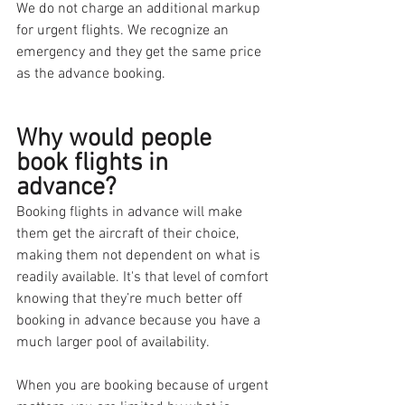
We do not charge an additional markup 
for urgent flights. We recognize an 
emergency and they get the same price 
as the advance booking. 
Why would people 
book flights in 
advance?
Booking flights in advance will make 
them get the aircraft of their choice, 
making them not dependent on what is 
readily available. It's that level of comfort 
knowing that they’re much better off 
booking in advance because you have a 
much larger pool of availability. 
When you are booking because of urgent 