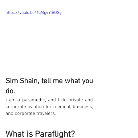
https://youtu.be/6qMgv9fBOSg
Sim Shain, tell me what you 
do.
I am a paramedic, and I do private and 
corporate aviation for medical, business, 
and corporate travelers.
What is Paraflight?