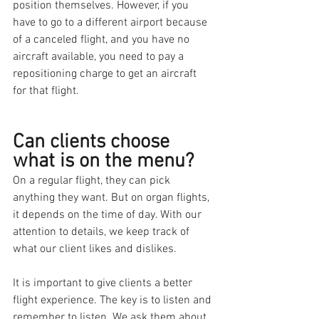
position themselves. However, if you 
have to go to a different airport because 
of a canceled flight, and you have no 
aircraft available, you need to pay a 
repositioning charge to get an aircraft 
for that flight.
Can clients choose 
what is on the menu? 
On a regular flight, they can pick 
anything they want. But on organ flights, 
it depends on the time of day. With our 
attention to details, we keep track of 
what our client likes and dislikes. 
It is important to give clients a better 
flight experience. The key is to listen and 
remember to listen. We ask them about 