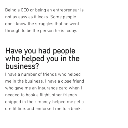
Being a CEO or being an entrepreneur is 
not as easy as it looks. Some people 
don’t know the struggles that he went 
through to be the person he is today. 
Have you had people 
who helped you in the 
business?
I have a number of friends who helped 
me in the business. I have a close friend 
who gave me an insurance card when I 
needed to book a flight, other friends 
chipped in their money, helped me get a 
credit line, and endorsed me to a bank. 
A friend also hired a business coach for 
me.