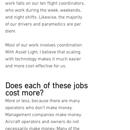
work falls on our ten flight coordinators, 
who work during the week, weekends, 
and night shifts. Likewise, the majority 
of our drivers and paramedics are per 
diem.
Most of our work involves coordination. 
With Asset Light, I believe that scaling 
with technology makes it much easier 
and more cost-effective for us.
Does each of these jobs 
cost more?
More or less, because there are many 
operators who don’t make money. 
Management companies make money. 
Aircraft operators and owners do not 
necessarily make money. Many of the 