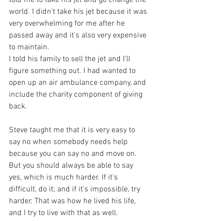
world. I didn't take his jet because it was 
very overwhelming for me after he 
passed away and it's also very expensive 
to maintain. 
I told his family to sell the jet and I'll 
figure something out. I had wanted to 
open up an air ambulance company, and 
include the charity component of giving 
back. 
Steve taught me that it is very easy to 
say no when somebody needs help 
because you can say no and move on. 
But you should always be able to say 
yes, which is much harder. If it's 
difficult, do it; and if it's impossible, try 
harder. That was how he lived his life, 
and I try to live with that as well. 