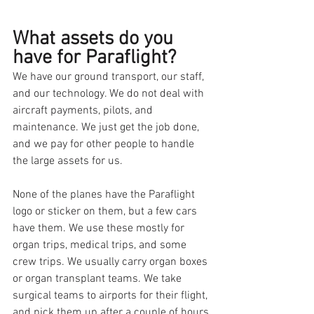
What assets do you 
have for Paraflight?
We have our ground transport, our staff, 
and our technology. We do not deal with 
aircraft payments, pilots, and 
maintenance. We just get the job done, 
and we pay for other people to handle 
the large assets for us.
None of the planes have the Paraflight 
logo or sticker on them, but a few cars 
have them. We use these mostly for 
organ trips, medical trips, and some 
crew trips. We usually carry organ boxes 
or organ transplant teams. We take 
surgical teams to airports for their flight, 
and pick them up after a couple of hours.