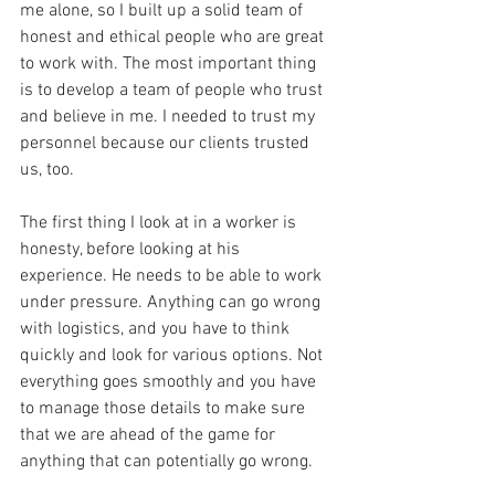
me alone, so I built up a solid team of 
honest and ethical people who are great 
to work with. The most important thing 
is to develop a team of people who trust 
and believe in me. I needed to trust my 
personnel because our clients trusted 
us, too.
The first thing I look at in a worker is 
honesty, before looking at his 
experience. He needs to be able to work 
under pressure. Anything can go wrong 
with logistics, and you have to think 
quickly and look for various options. Not 
everything goes smoothly and you have 
to manage those details to make sure 
that we are ahead of the game for 
anything that can potentially go wrong.