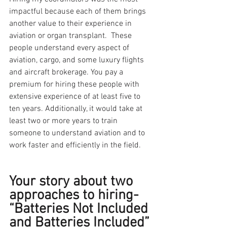
impactful because each of them brings 
another value to their experience in 
aviation or organ transplant.  These 
people understand every aspect of 
aviation, cargo, and some luxury flights 
and aircraft brokerage. You pay a 
premium for hiring these people with 
extensive experience of at least five to 
ten years. Additionally, it would take at 
least two or more years to train 
someone to understand aviation and to 
work faster and efficiently in the field.
Your story about two 
approaches to hiring- 
“Batteries Not Included 
and Batteries Included” 