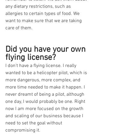
any dietary restrictions, such as 
allergies to certain types of food. We 
want to make sure that we are taking 
care of them.
Did you have your own 
flying license?
I don't have a flying license. I really 
wanted to be a helicopter pilot, which is 
more dangerous, more complex, and 
more time needed to make it happen. I 
never dreamt of being a pilot, although 
one day, I would probably be one. Right 
now I am more focused on the growth 
and scaling of our business because I 
need to set the goal without 
compromising it. 