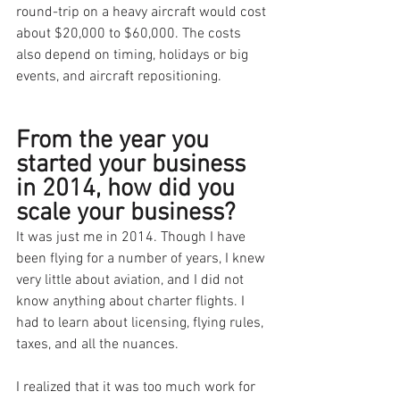
round-trip on a heavy aircraft would cost 
about $20,000 to $60,000. The costs 
also depend on timing, holidays or big 
events, and aircraft repositioning. 
From the year you 
started your business 
in 2014, how did you 
scale your business?
It was just me in 2014. Though I have 
been flying for a number of years, I knew 
very little about aviation, and I did not 
know anything about charter flights. I 
had to learn about licensing, flying rules, 
taxes, and all the nuances.
I realized that it was too much work for 