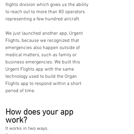
flights division which gives us the ability 
to reach out to more than 80 operators 
representing a few hundred aircraft. 
We just launched another app, Urgent 
Flights, because we recognized that 
emergencies also happen outside of 
medical matters, such as family or 
business emergencies. We built this 
Urgent Flights app with the same 
technology used to build the Organ 
Flights app to respond within a short 
period of time. 
How does your app 
work?
It works in two ways. 