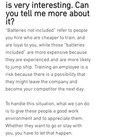
is very interesting. Can 
you tell me more about 
it?
“Batteries not included” refer to people 
you hire who are cheaper to train, and 
are loyal to you, while those “batteries 
included” are more expensive because 
they are experienced and are more likely 
to jump ship. Training an employee is a 
risk because there is a possibility that 
they might leave the company and 
become your competitor the next day.
To handle this situation, what we can do 
is to give these people a good work 
environment and to appreciate them. 
Whether they want to go or stay with 
you, you have to let that happen. 