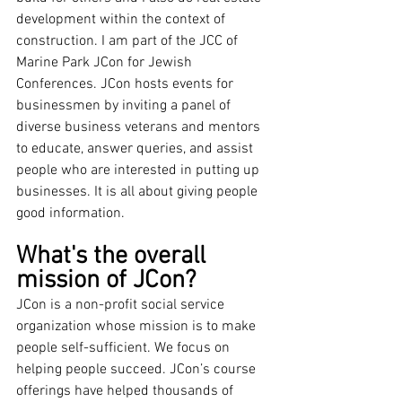
development within the context of 
construction. I am part of the JCC of 
Marine Park JCon for Jewish 
Conferences. JCon hosts events for 
businessmen by inviting a panel of 
diverse business veterans and mentors 
to educate, answer queries, and assist 
people who are interested in putting up 
businesses. It is all about giving people 
good information.
What's the overall 
mission of JCon?
JCon is a non-profit social service 
organization whose mission is to make 
people self-sufficient. We focus on 
helping people succeed. JCon’s course 
offerings have helped thousands of 