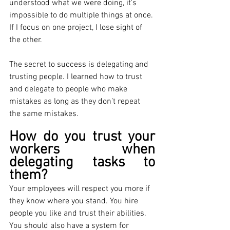
understood what we were doing, it's 
impossible to do multiple things at once. 
If I focus on one project, I lose sight of 
the other. 
The secret to success is delegating and 
trusting people. I learned how to trust 
and delegate to people who make 
mistakes as long as they don’t repeat 
the same mistakes.
How do you trust your 
workers when 
delegating tasks to 
them? 
Your employees will respect you more if 
they know where you stand. You hire 
people you like and trust their abilities. 
You should also have a system for 