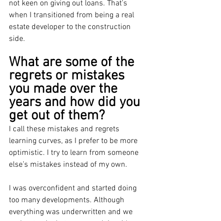
not keen on giving out loans. That's 
when I transitioned from being a real 
estate developer to the construction 
side. 
What are some of the 
regrets or mistakes 
you made over the 
years and how did you 
get out of them?
I call these mistakes and regrets 
learning curves, as I prefer to be more 
optimistic. I try to learn from someone 
else’s mistakes instead of my own.
I was overconfident and started doing 
too many developments. Although 
everything was underwritten and we 