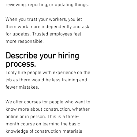
reviewing, reporting, or updating things.
When you trust your workers, you let 
them work more independently and ask 
for updates. Trusted employees feel 
more responsible.
Describe your hiring 
process.
I only hire people with experience on the 
job as there would be less training and 
fewer mistakes. 
We offer courses for people who want to 
know more about construction, whether 
online or in person. This is a three-
month course on learning the basic 
knowledge of construction materials 