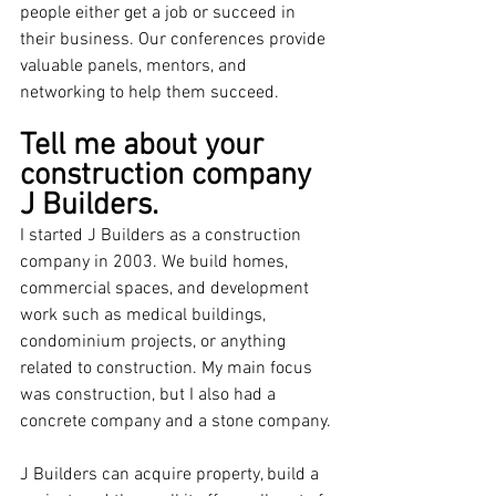
people either get a job or succeed in 
their business. Our conferences provide 
valuable panels, mentors, and 
networking to help them succeed. 
Tell me about your 
construction company 
J Builders.
I started J Builders as a construction 
company in 2003. We build homes, 
commercial spaces, and development 
work such as medical buildings, 
condominium projects, or anything 
related to construction. My main focus 
was construction, but I also had a 
concrete company and a stone company.
J Builders can acquire property, build a 