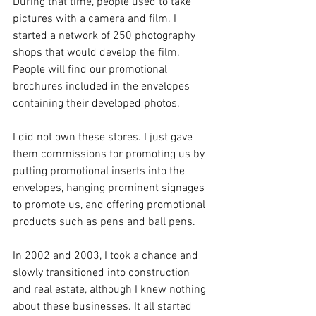
During that time, people used to take 
pictures with a camera and film. I 
started a network of 250 photography 
shops that would develop the film. 
People will find our promotional 
brochures included in the envelopes 
containing their developed photos.
I did not own these stores. I just gave 
them commissions for promoting us by 
putting promotional inserts into the 
envelopes, hanging prominent signages 
to promote us, and offering promotional 
products such as pens and ball pens.  
In 2002 and 2003, I took a chance and 
slowly transitioned into construction 
and real estate, although I knew nothing 
about these businesses. It all started 