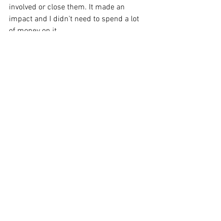
involved or close them. It made an 
impact and I didn't need to spend a lot 
of money on it.
Share your thoughts 
about ending each 
video with a call to 
action like, “Give us a 
call and we'll be happy 
to help you out.”
I would not use that sentence as a call-
to-action ending. I would not sell myself 
because most people will not like that. 
In the end, people will just avoid and 
ignore you if you say that you are better, 
cheaper, and faster, telling people how 