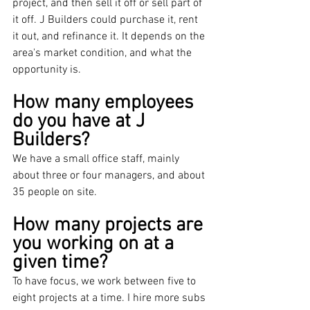
project, and then sell it off or sell part of 
it off. J Builders could purchase it, rent 
it out, and refinance it. It depends on the 
area's market condition, and what the 
opportunity is.
How many employees 
do you have at J 
Builders?
We have a small office staff, mainly 
about three or four managers, and about 
35 people on site.
How many projects are 
you working on at a 
given time?
To have focus, we work between five to 
eight projects at a time. I hire more subs 