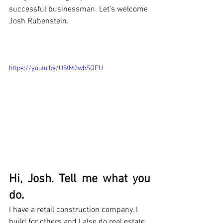
successful businessman. Let’s welcome 
Josh Rubenstein.
https://youtu.be/U8tM3wbSQFU
Hi, Josh. Tell me what you 
do.
I have a retail construction company. I 
build for others and I also do real estate 