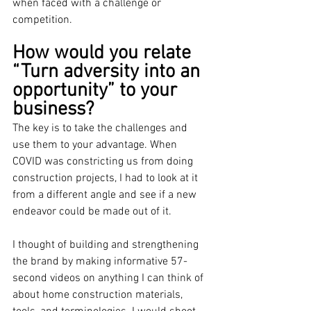
when faced with a challenge or 
competition.
How would you relate 
“Turn adversity into an 
opportunity” to your 
business?
The key is to take the challenges and 
use them to your advantage. When 
COVID was constricting us from doing 
construction projects, I had to look at it 
from a different angle and see if a new 
endeavor could be made out of it. 
I thought of building and strengthening 
the brand by making informative 57-
second videos on anything I can think of 
about home construction materials, 