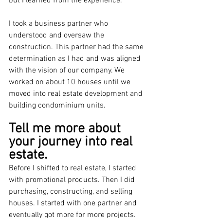
but I learned from the experience.
I took a business partner who 
understood and oversaw the 
construction. This partner had the same 
determination as I had and was aligned 
with the vision of our company. We 
worked on about 10 houses until we 
moved into real estate development and 
building condominium units.
Tell me more about 
your journey into real 
estate.
Before I shifted to real estate, I started 
with promotional products. Then I did 
purchasing, constructing, and selling 
houses. I started with one partner and 
eventually got more for more projects. 