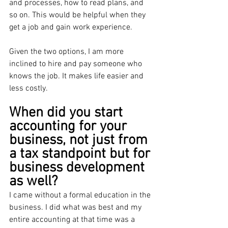
and processes, how to read plans, and 
so on. This would be helpful when they 
get a job and gain work experience. 
Given the two options, I am more 
inclined to hire and pay someone who 
knows the job. It makes life easier and 
less costly.
When did you start 
accounting for your 
business, not just from 
a tax standpoint but for 
business development 
as well?
I came without a formal education in the 
business. I did what was best and my 
entire accounting at that time was a 