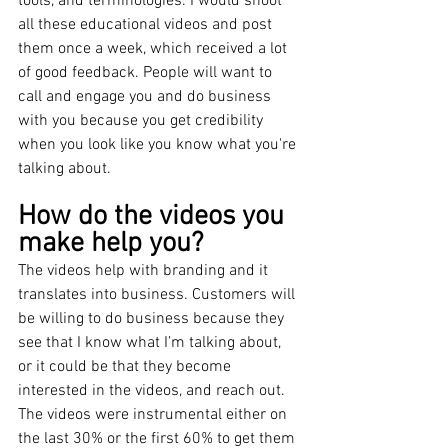
tools, and terminologies. I would shoot 
all these educational videos and post 
them once a week, which received a lot 
of good feedback. People will want to 
call and engage you and do business 
with you because you get credibility 
when you look like you know what you're 
talking about.
How do the videos you 
make help you?
The videos help with branding and it 
translates into business. Customers will 
be willing to do business because they 
see that I know what I’m talking about, 
or it could be that they become 
interested in the videos, and reach out. 
The videos were instrumental either on 
the last 30% or the first 60% to get them 