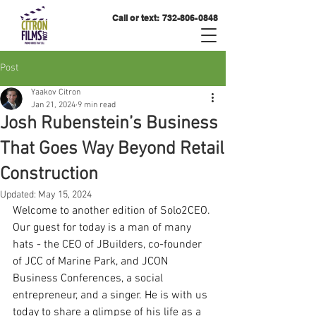
Call or text:
732-806-0848
Post
Yaakov Citron
Jan 21, 2024
9 min read
Josh Rubenstein’s Business
That Goes Way Beyond Retail
Construction
Updated:
May 15, 2024
Welcome to another edition of Solo2CEO. 
Our guest for today is a man of many 
hats - the CEO of JBuilders, co-founder 
of JCC of Marine Park, and JCON 
Business Conferences, a social 
entrepreneur, and a singer. He is with us 
today to share a glimpse of his life as a 