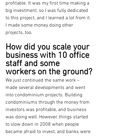
profitable. It was my first time making a 
big investment, so I was fully dedicated 
to this project, and I learned a lot from it. 
I made some money doing other 
projects, too. 
How did you scale your 
business with 10 office 
staff and some 
workers on the ground?
We just continued the same work – 
made several developments and went 
into condominium projects. Building 
condominiums through the money from 
investors was profitable, and business 
was doing well. However, things started 
to slow down in 2008 when people 
became afraid to invest, and banks were 