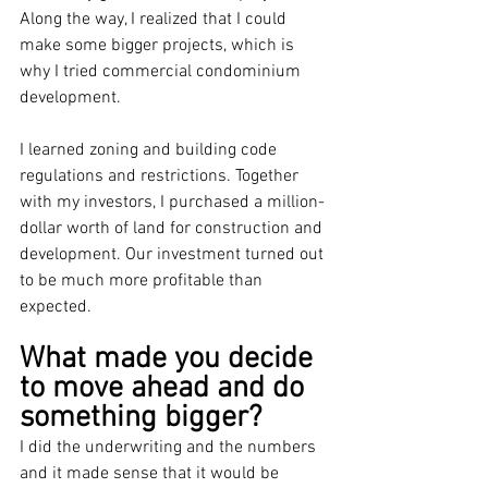
Along the way, I realized that I could 
make some bigger projects, which is 
why I tried commercial condominium 
development.
I learned zoning and building code 
regulations and restrictions. Together 
with my investors, I purchased a million-
dollar worth of land for construction and 
development. Our investment turned out 
to be much more profitable than 
expected.
What made you decide 
to move ahead and do 
something bigger?
I did the underwriting and the numbers 
and it made sense that it would be 