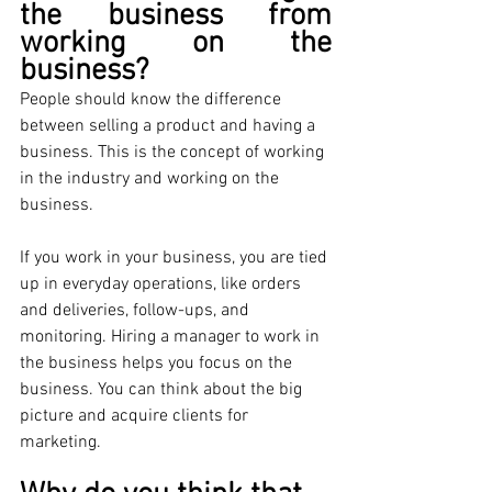
the business from 
working on the 
business?
People should know the difference 
between selling a product and having a 
business. This is the concept of working 
in the industry and working on the 
business. 
If you work in your business, you are tied 
up in everyday operations, like orders 
and deliveries, follow-ups, and 
monitoring. Hiring a manager to work in 
the business helps you focus on the 
business. You can think about the big 
picture and acquire clients for 
marketing.