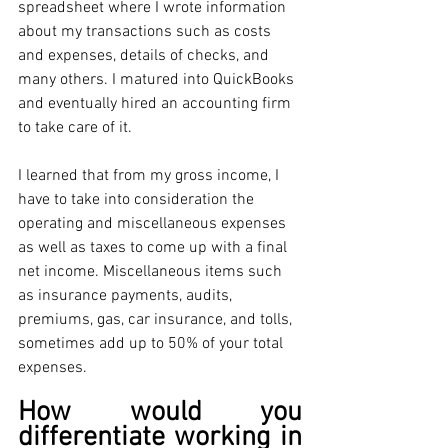
spreadsheet where I wrote information 
about my transactions such as costs 
and expenses, details of checks, and 
many others. I matured into QuickBooks 
and eventually hired an accounting firm 
to take care of it.
I learned that from my gross income, I 
have to take into consideration the 
operating and miscellaneous expenses 
as well as taxes to come up with a final 
net income. Miscellaneous items such 
as insurance payments, audits, 
premiums, gas, car insurance, and tolls, 
sometimes add up to 50% of your total 
expenses. 
How would you 
differentiate working in 