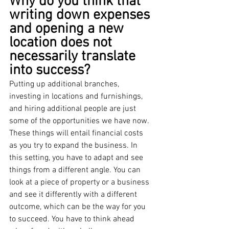
Why do you think that 
writing down expenses 
and opening a new 
location does not 
necessarily translate 
into success?
Putting up additional branches, 
investing in locations and furnishings, 
and hiring additional people are just 
some of the opportunities we have now. 
These things will entail financial costs 
as you try to expand the business. In 
this setting, you have to adapt and see 
things from a different angle. You can 
look at a piece of property or a business 
and see it differently with a different 
outcome, which can be the way for you 
to succeed. You have to think ahead 