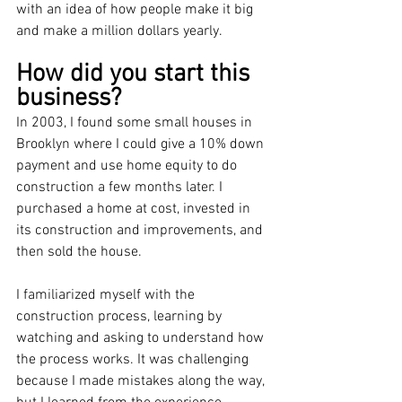
with an idea of how people make it big 
and make a million dollars yearly.
How did you start this 
business?
In 2003, I found some small houses in 
Brooklyn where I could give a 10% down 
payment and use home equity to do 
construction a few months later. I 
purchased a home at cost, invested in 
its construction and improvements, and 
then sold the house.
I familiarized myself with the 
construction process, learning by 
watching and asking to understand how 
the process works. It was challenging 
because I made mistakes along the way, 