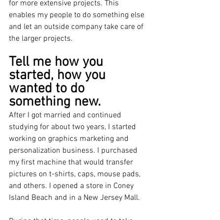
for more extensive projects. This 
enables my people to do something else 
and let an outside company take care of 
the larger projects. 
Tell me how you 
started, how you 
wanted to do 
something new.
After I got married and continued 
studying for about two years, I started 
working on graphics marketing and 
personalization business. I purchased 
my first machine that would transfer 
pictures on t-shirts, caps, mouse pads, 
and others. I opened a store in Coney 
Island Beach and in a New Jersey Mall.