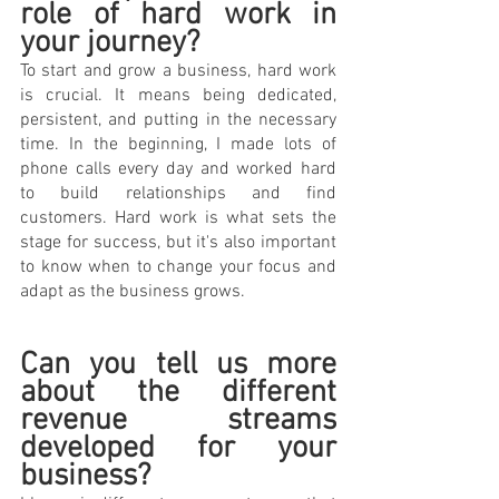
role of hard work in 
your journey?
To start and grow a business, hard work 
is crucial. It means being dedicated, 
persistent, and putting in the necessary 
time. In the beginning, I made lots of 
phone calls every day and worked hard 
to build relationships and find 
customers. Hard work is what sets the 
stage for success, but it's also important 
to know when to change your focus and 
adapt as the business grows.
Can you tell us more 
about the different 
revenue streams 
developed for your 
business? 