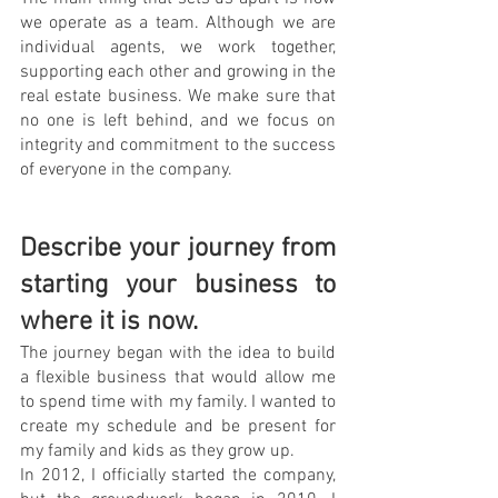
we operate as a team. Although we are 
individual agents, we work together, 
supporting each other and growing in the 
real estate business. We make sure that 
no one is left behind, and we focus on 
integrity and commitment to the success 
of everyone in the company.
Describe your journey from 
starting your business to 
where it is now. 
The journey began with the idea to build 
a flexible business that would allow me 
to spend time with my family. I wanted to 
create my schedule and be present for 
my family and kids as they grow up.
In 2012, I officially started the company, 