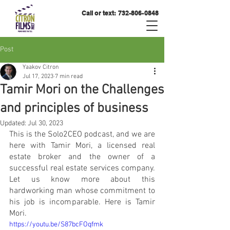
Call or text:
732-806-0848
Post
Yaakov Citron
Jul 17, 2023
7 min read
Tamir Mori on the Challenges
and principles of business
Updated:
Jul 30, 2023
This is the Solo2CEO podcast, and we are 
here with Tamir Mori, a licensed real 
estate broker and the owner of a 
successful real estate services company. 
Let us know more about this 
hardworking man whose commitment to 
his job is incomparable. Here is Tamir 
Mori. 
https://youtu.be/S87bcFOqfmk