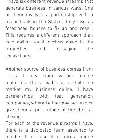
I have six different revenue streams that 
generate business in various ways. One 
of them involves a partnership with a 
major bank in the States. They give us 
foreclosed houses to fix up and resell. 
This requires a different approach than 
cold calling, as it involves going to the 
properties and managing the 
renovations.
Another source of business comes from 
leads I buy from various online 
platforms. These lead sources help me 
market my business online. I have 
partnerships with lead generation 
companies, where I either pay per lead or 
give them a percentage of the deal at 
closing.
For each of the revenue streams I have, 
there is a dedicated team assigned to 
handle it because it requires unique 