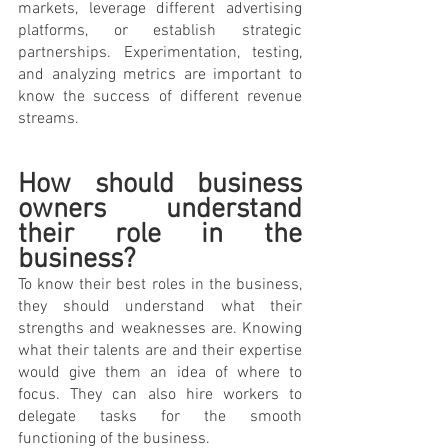
markets, leverage different advertising 
platforms, or establish strategic 
partnerships. Experimentation, testing, 
and analyzing metrics are important to 
know the success of different revenue 
streams.
How should business 
owners understand 
their role in the 
business? 
To know their best roles in the business, 
they should understand what their 
strengths and weaknesses are. Knowing 
what their talents are and their expertise 
would give them an idea of where to 
focus. They can also hire workers to 
delegate tasks for the smooth 
functioning of the business.