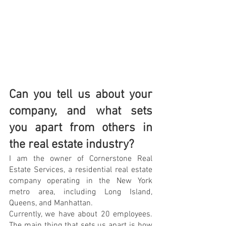
Can you tell us about your 
company, and what sets 
you apart from others in 
the real estate industry?
I am the owner of Cornerstone Real 
Estate Services, a residential real estate 
company operating in the New York 
metro area, including Long Island, 
Queens, and Manhattan.
Currently, we have about 20 employees. 
The main thing that sets us apart is how 