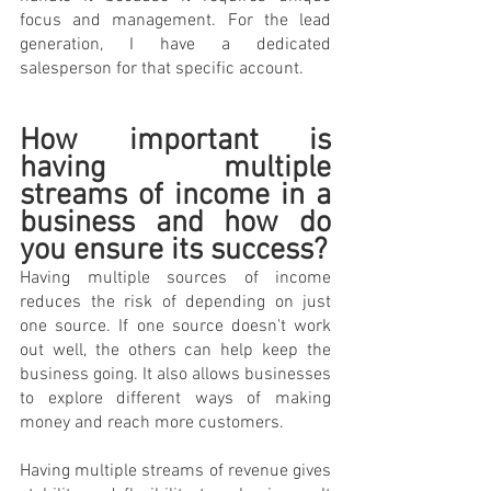
focus and management. For the lead 
generation, I have a dedicated 
salesperson for that specific account. 
How important is 
having multiple 
streams of income in a 
business and how do 
you ensure its success?
Having multiple sources of income 
reduces the risk of depending on just 
one source. If one source doesn't work 
out well, the others can help keep the 
business going. It also allows businesses 
to explore different ways of making 
money and reach more customers.
Having multiple streams of revenue gives 