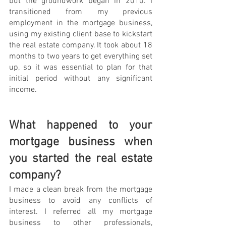
but the groundwork began in 2010. I 
transitioned from my previous 
employment in the mortgage business, 
using my existing client base to kickstart 
the real estate company. It took about 18 
months to two years to get everything set 
up, so it was essential to plan for that 
initial period without any significant 
income.
What happened to your 
mortgage business when 
you started the real estate 
company?
I made a clean break from the mortgage 
business to avoid any conflicts of 
interest. I referred all my mortgage 
business to other professionals, 