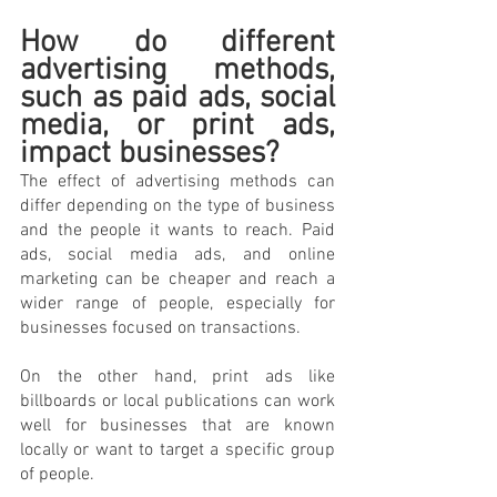
How do different 
advertising methods, 
such as paid ads, social 
media, or print ads, 
impact businesses? 
The effect of advertising methods can 
differ depending on the type of business 
and the people it wants to reach. Paid 
ads, social media ads, and online 
marketing can be cheaper and reach a 
wider range of people, especially for 
businesses focused on transactions. 
On the other hand, print ads like 
billboards or local publications can work 
well for businesses that are known 
locally or want to target a specific group 
of people. 