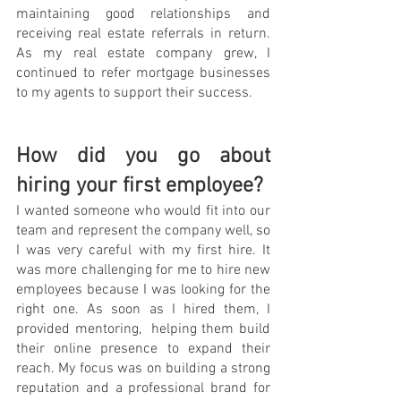
maintaining good relationships and 
receiving real estate referrals in return. 
As my real estate company grew, I 
continued to refer mortgage businesses 
to my agents to support their success.
How did you go about 
hiring your first employee?
I wanted someone who would fit into our 
team and represent the company well, so 
I was very careful with my first hire. It 
was more challenging for me to hire new 
employees because I was looking for the 
right one. As soon as I hired them, I 
provided mentoring,  helping them build 
their online presence to expand their 
reach. My focus was on building a strong 
reputation and a professional brand for 