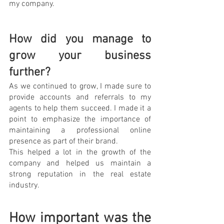
my company.
How did you manage to 
grow your business 
further?
As we continued to grow, I made sure to 
provide accounts and referrals to my 
agents to help them succeed. I made it a 
point to emphasize the importance of 
maintaining a professional online 
presence as part of their brand. 
This helped a lot in the growth of the 
company and helped us maintain a 
strong reputation in the real estate 
industry.
How important was the 