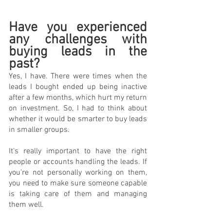
Have you experienced 
any challenges with 
buying leads in the 
past?
Yes, I have. There were times when the 
leads I bought ended up being inactive 
after a few months, which hurt my return 
on investment. So, I had to think about 
whether it would be smarter to buy leads 
in smaller groups.
It's really important to have the right 
people or accounts handling the leads. If 
you're not personally working on them, 
you need to make sure someone capable 
is taking care of them and managing 
them well.