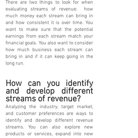
There are two things to look for when 
evaluating streams of revenue:  how 
much money each stream can bring in 
and how consistent it is over time. You 
want to make sure that the potential 
earnings from each stream match your 
financial goals. You also want to consider 
how much business each stream can 
bring in and if it can keep going in the 
long run.
How can you identify 
and develop different 
streams of revenue? 
Analyzing the industry, target market, 
and customer preferences are ways to 
identify and develop different revenue 
streams. You can also explore new 
products or services, expand into new 