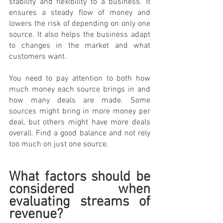
stability and flexibility to a business. It 
ensures a steady flow of money and 
lowers the risk of depending on only one 
source. It also helps the business adapt 
to changes in the market and what 
customers want.
You need to pay attention to both how 
much money each source brings in and 
how many deals are made. Some 
sources might bring in more money per 
deal, but others might have more deals 
overall. Find a good balance and not rely 
too much on just one source.
What factors should be 
considered when 
evaluating streams of 
revenue? 