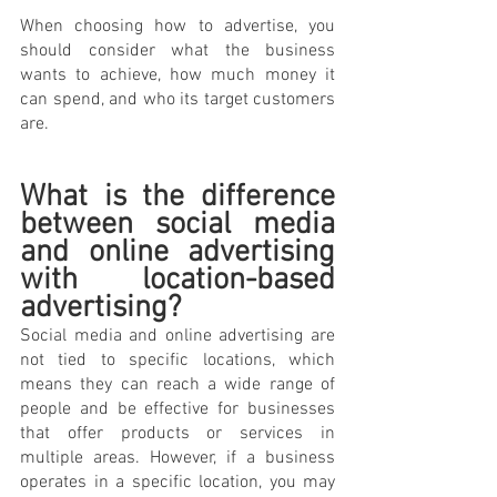
When choosing how to advertise, you 
should consider what the business 
wants to achieve, how much money it 
can spend, and who its target customers 
are.
What is the difference 
between social media 
and online advertising 
with location-based 
advertising? 
Social media and online advertising are 
not tied to specific locations, which 
means they can reach a wide range of 
people and be effective for businesses 
that offer products or services in 
multiple areas. However, if a business 
operates in a specific location, you may 